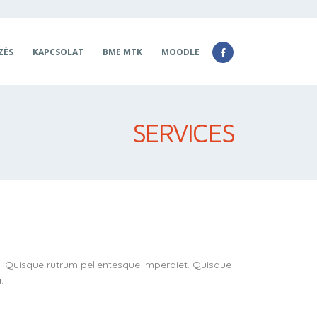
ZÉS
KAPCSOLAT
BME MTK
MOODLE
SERVICES
t. Quisque rutrum pellentesque imperdiet. Quisque
.