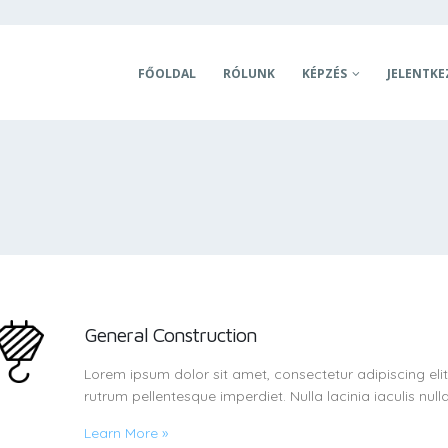
FŐOLDAL
RÓLUNK
KÉPZÉS
JELENTKE
General Construction
Lorem ipsum dolor sit amet, consectetur adipiscing eli
rutrum pellentesque imperdiet. Nulla lacinia iaculis nulla
Learn More
»