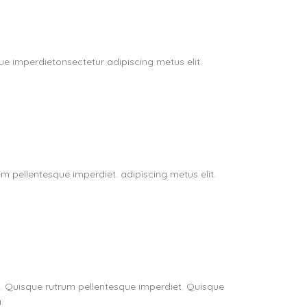
e imperdietonsectetur adipiscing metus elit.
m pellentesque imperdiet. adipiscing metus elit.
t. Quisque rutrum pellentesque imperdiet. Quisque
.