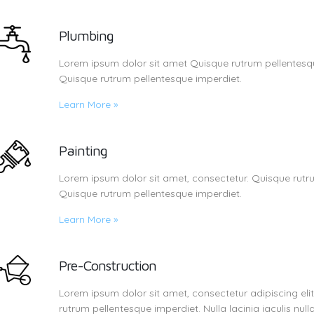
Plumbing
Lorem ipsum dolor sit amet Quisque rutrum pellentesqu
Quisque rutrum pellentesque imperdiet.
Learn More
»
Painting
Lorem ipsum dolor sit amet, consectetur. Quisque rutru
Quisque rutrum pellentesque imperdiet.
Learn More
»
Pre-Construction
Lorem ipsum dolor sit amet, consectetur adipiscing eli
rutrum pellentesque imperdiet. Nulla lacinia iaculis nulla