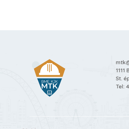
mtk@
1111 
St. é
Tel:
4