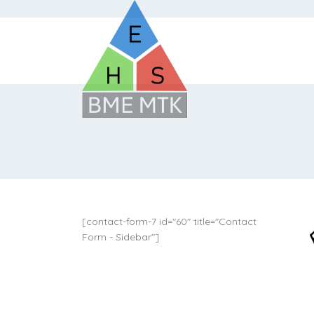
[contact-form-7 id="60" title="Contact
Form - Sidebar"]