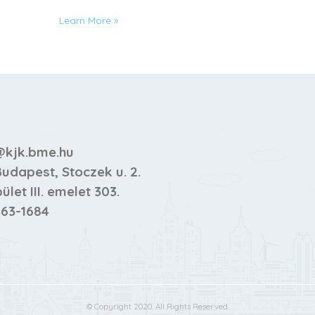
Learn More
»
kjk.bme.hu
Budapest, Stoczek u. 2.
pület III. emelet 303.
63-1684
© Copyright 2020. All Rights Reserved.