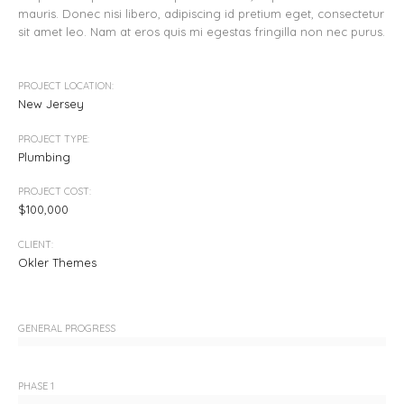
mauris. Donec nisi libero, adipiscing id pretium eget, consectetur
sit amet leo. Nam at eros quis mi egestas fringilla non nec purus.
PROJECT LOCATION:
New Jersey
PROJECT TYPE:
Plumbing
PROJECT COST:
$100,000
CLIENT:
Okler Themes
GENERAL PROGRESS
PHASE 1