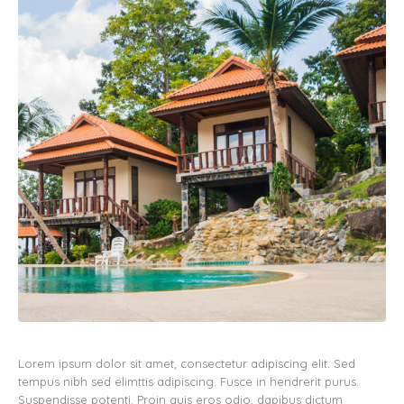
Lorem ipsum dolor sit amet, consectetur adipiscing elit. Sed
tempus nibh sed elimttis adipiscing. Fusce in hendrerit purus.
Suspendisse potenti. Proin quis eros odio, dapibus dictum