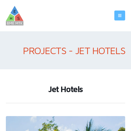
PROJECTS - JET HOTELS
Jet Hotels