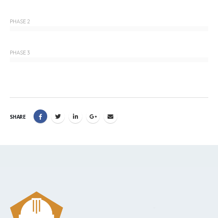
PHASE 2
PHASE 3
SHARE